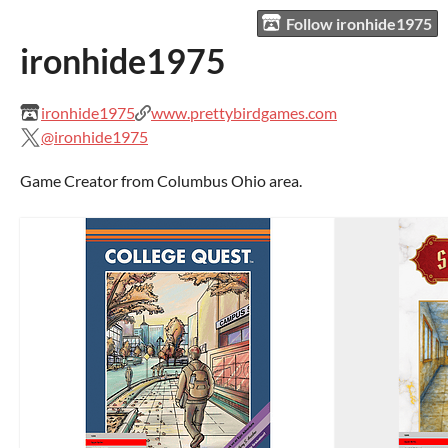
Follow ironhide1975
ironhide1975
ironhide1975
www.prettybirdgames.com
@ironhide1975
Game Creator from Columbus Ohio area.