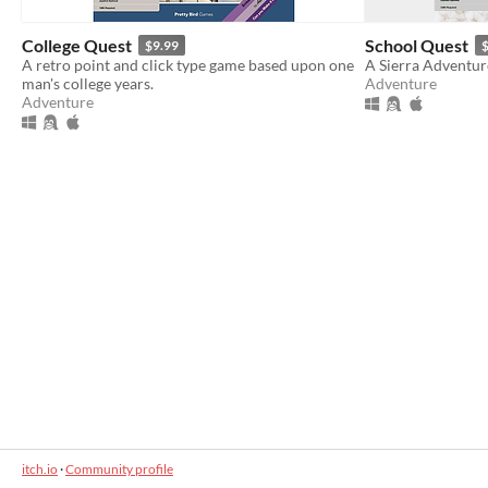
College Quest
School Quest
$9.99
$
A retro point and click type game based upon one
A Sierra Adventur
man's college years.
Adventure
Adventure
itch.io
·
Community profile