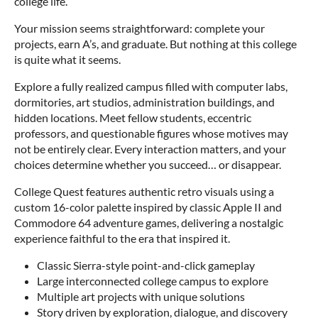
college life.
Your mission seems straightforward: complete your
projects, earn A’s, and graduate. But nothing at this college
is quite what it seems.
Explore a fully realized campus filled with computer labs,
dormitories, art studios, administration buildings, and
hidden locations. Meet fellow students, eccentric
professors, and questionable figures whose motives may
not be entirely clear. Every interaction matters, and your
choices determine whether you succeed… or disappear.
College Quest features authentic retro visuals using a
custom 16-color palette inspired by classic Apple II and
Commodore 64 adventure games, delivering a nostalgic
experience faithful to the era that inspired it.
Classic Sierra-style point-and-click gameplay
Large interconnected college campus to explore
Multiple art projects with unique solutions
Story driven by exploration, dialogue, and discovery