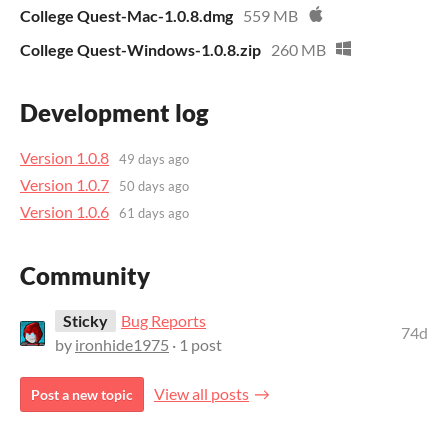
College Quest-Mac-1.0.8.dmg
559 MB
College Quest-Windows-1.0.8.zip
260 MB
Development log
Version 1.0.8
49 days ago
Version 1.0.7
50 days ago
Version 1.0.6
61 days ago
Community
Sticky
Bug Reports
74d
by
ironhide1975
· 1 post
View all posts
Post a new topic