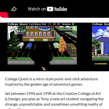
College Quest is a retro-style point-and-click adventure
inspired by the golden age of adventure games.
Set between 1994 and 1998 at the Creative College of Art
& Design, you play as Tony, a new art student navigating the
strange, unpredictable, and sometimes unsettling reality of