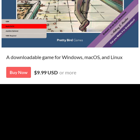
A downloadable game for Windows, macOS, and Linux
$9.99 USD
or more
Buy Now