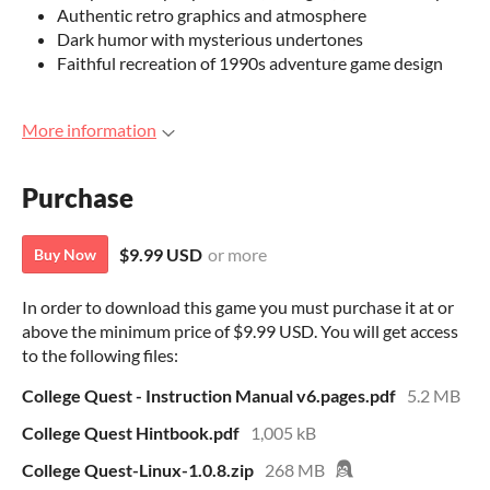
Authentic retro graphics and atmosphere
Dark humor with mysterious undertones
Faithful recreation of 1990s adventure game design
More information
Purchase
$9.99 USD
or more
Buy Now
In order to download this game you must purchase it at or
above the minimum price of $9.99 USD. You will get access
to the following files:
College Quest - Instruction Manual v6.pages.pdf
5.2 MB
College Quest Hintbook.pdf
1,005 kB
College Quest-Linux-1.0.8.zip
268 MB