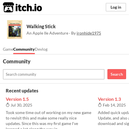
itch.io
Log in
Walking Stick
An Apple IIe Adventure · By
ironhide1975
Game
Community
Devlog
Community
Search
Recent updates
Version 1.5
Version 1.3
Jul 30, 2025
Feb 14, 2025
Took some time out of working on my new game
Added quick upda
to revisit this and make some really nice
Update, and also
updates. Since this was my first game I've
download and sign
learned a lot along the way in...