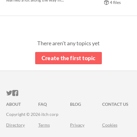
4 files
There aren't any topics yet
Create the first topic
ITCH.IO ON TWITTER
ITCH.IO ON FACEBOOK
ABOUT
FAQ
BLOG
CONTACT US
Copyright © 2026 itch corp
Directory
Terms
Privacy
Cookies