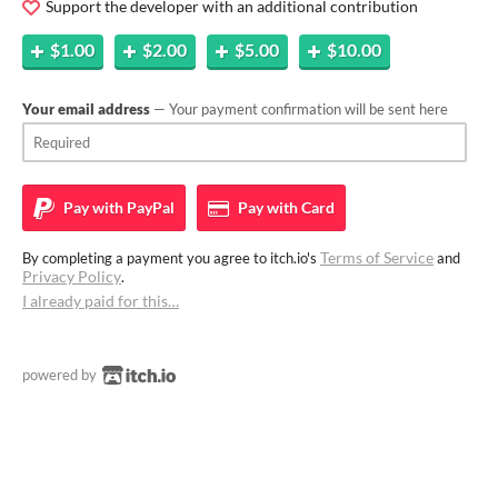
Support the developer with an additional contribution
$1.00
$2.00
$5.00
$10.00
Your email address
— Your payment confirmation will be sent here
Pay with
PayPal
Pay with
Card
Terms of Service
By completing a payment you agree to itch.io's
and
Privacy Policy
.
I already paid for this…
powered by