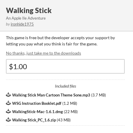
Walking Stick
An Apple IIe Adventure
by
ironhide1975
This game is free but the developer accepts your support by
letting you pay what you think is fair for the game.
No thanks, just take me to the downloads
Included files
Walking Stick Man Cartoon Theme Sone.mp3
(
3.7 MB
)
WSG Instruction Booklet.pdf
(
1.2 MB
)
WalkingStick-Mac-1.6.1.dmg
(
22 MB
)
Walking Stick_PC_1.6.zip
(
43 MB
)