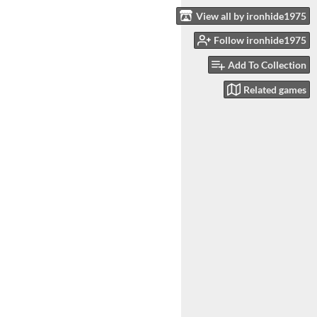
View all by ironhide1975
Follow ironhide1975
Add To Collection
Related games