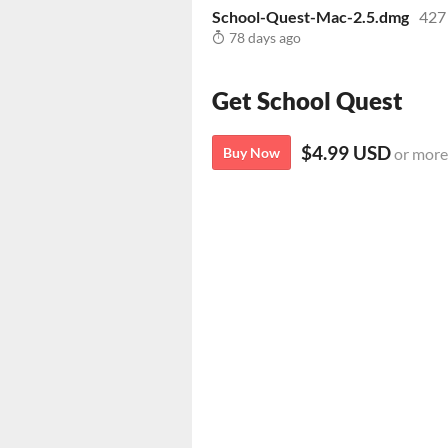
School-Quest-Mac-2.5.dmg
427
78 days ago
Get School Quest
$4.99 USD
Buy Now
or more