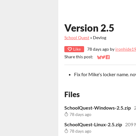
Version 2.5
School Quest
»
Devlog
Like
78 days ago
by
ironhide1
Share this post:
Share on Bluesky
Share on Twitter
Share on Faceb
Fix for Mike's locker name. n
Files
SchoolQuest-Windows-2.5.zip
78 days ago
SchoolQuest-Linux-2.5.zip
209
78 days ago