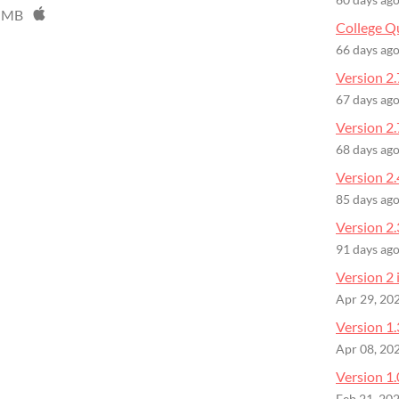
60 days ag
 MB
College Q
66 days ag
Version 2.
67 days ag
Version 2.
68 days ag
Version 2.
85 days ag
Version 2
91 days ag
Version 2 
Apr 29, 20
Version 1.
Apr 08, 20
Version 1.