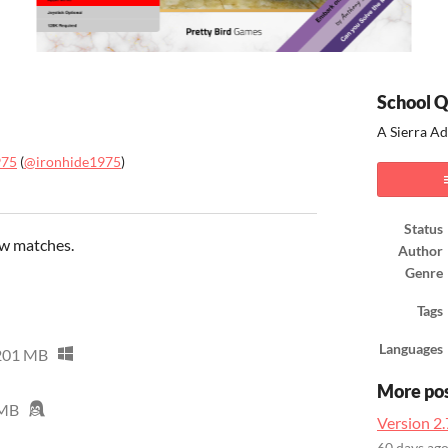
School Q
A Sierra A
975
(
@ironhide1975
)
ook
Status
ow matches.
Author
Genre
Tags
Languages
201 MB
More po
 MB
Version 2.