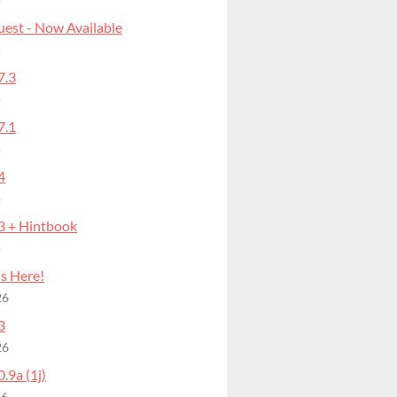
o
uest - Now Available
o
7.3
o
7.1
o
4
o
.3 + Hintbook
o
is Here!
26
3
26
0.9a (1j)