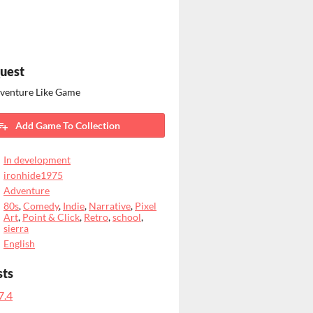
uest
dventure Like Game
Add Game To Collection
In development
ironhide1975
Adventure
80s
,
Comedy
,
Indie
,
Narrative
,
Pixel
Art
,
Point & Click
,
Retro
,
school
,
sierra
English
sts
7.4