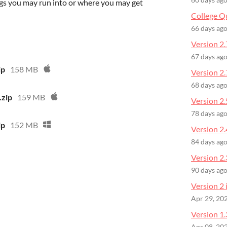
60 days ag
gs you may run into or where you may get
College Q
66 days ag
Version 2.
67 days ag
ip
158 MB
Version 2.
68 days ag
.zip
159 MB
Version 2.
78 days ag
ip
152 MB
Version 2.
84 days ag
Version 2
90 days ag
Version 2 
Apr 29, 20
Version 1.