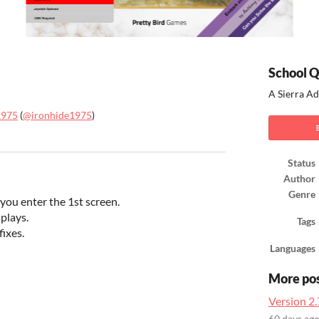
School Q
A Sierra A
1975
(
@ironhide1975
)
ook
Status
Author
Genre
 you enter the 1st screen.
plays.
Tags
ixes.
Languages
More po
Version 2.