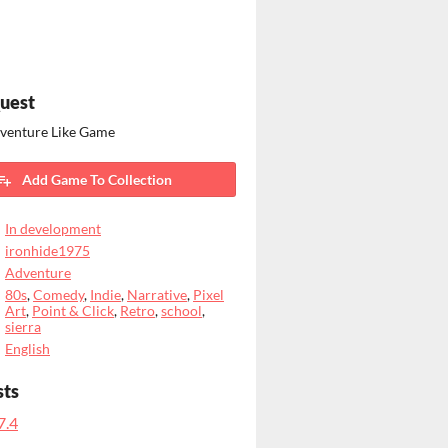
uest
dventure Like Game
Add Game To Collection
In development
ironhide1975
Adventure
80s
,
Comedy
,
Indie
,
Narrative
,
Pixel
Art
,
Point & Click
,
Retro
,
school
,
sierra
English
sts
7.4