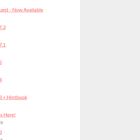
o
uest - Now Available
o
7.3
o
7.1
o
5
o
4
o
.3 + Hintbook
o
is Here!
26
3