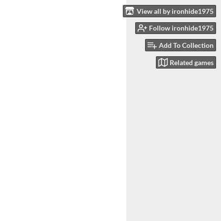
View all by ironhide1975
Follow ironhide1975
Add To Collection
Related games