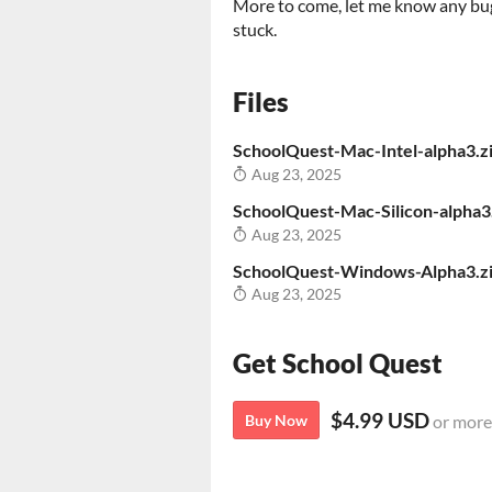
More to come, let me know any bu
stuck.
Files
SchoolQuest-Mac-Intel-alpha3.z
Aug 23, 2025
SchoolQuest-Mac-Silicon-alpha3
Aug 23, 2025
SchoolQuest-Windows-Alpha3.z
Aug 23, 2025
Get School Quest
$4.99 USD
Buy Now
or more