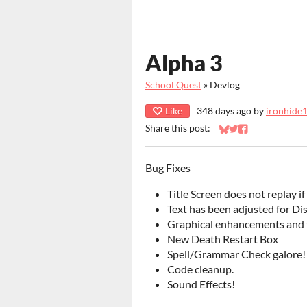
Alpha 3
School Quest
»
Devlog
Like
348 days ago
by
ironhide
Share this post:
Share on Bluesky
Share on Twitter
Share on Faceb
Bug Fixes
Title Screen does not replay if
Text has been adjusted for Dis
Graphical enhancements and f
New Death Restart Box
Spell/Grammar Check galore!
Code cleanup.
Sound Effects!