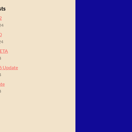
sts
2
24
0
24
BETA
4
06 Update
4
ate
4