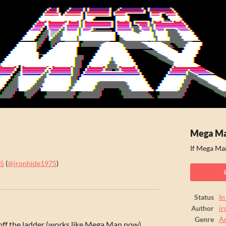
Mega M
If Mega Ma
75
(
@ironhide1975
)
ook
Status
In
Author
i
Genre
Ac
off the ladder (works like Mega Man now)