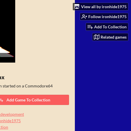
View all by ironhide1975
Follow ironhide1975
Add To Collection
Related games
ax
n started on a Commodore64
Add Game To Collection
 development
ronhide1975
tion