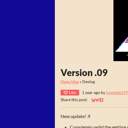
Version .09
Mega Max
»
Devlog
Like
1 year ago
by
ironhide19
Share this post:
Share on Bluesky
Share on Twitter
Share on Faceb
New update! .9
Completely redid the getting 