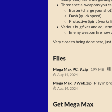
Three special weapons you can
Buster (charge your shot
Dash (quick speed)
Protective Spirit (works 
Various bug fixes and adjustme
Enemy weapon fire now ou
Very close to being done here, jus
Files
Mega Max PC .9.zip
199 MB
Aug 14, 2024
Mega Max .9 Web.zip
Play in br
Aug 14, 2024
Get Mega Max