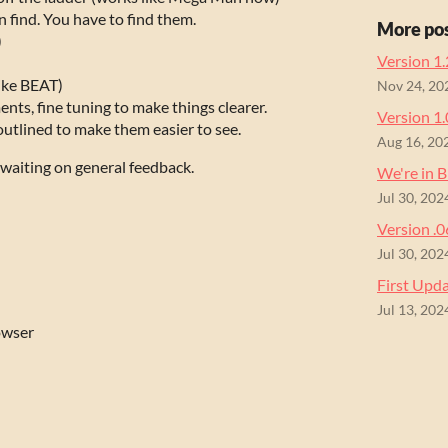
 find. You have to find them.
More po
)
Version 1.
like BEAT)
Nov 24, 20
nts, fine tuning to make things clearer.
Version 1.
tlined to make them easier to see.
Aug 16, 20
t waiting on general feedback.
We're in 
Jul 30, 202
Version .
Jul 30, 202
First Upd
Jul 13, 202
owser