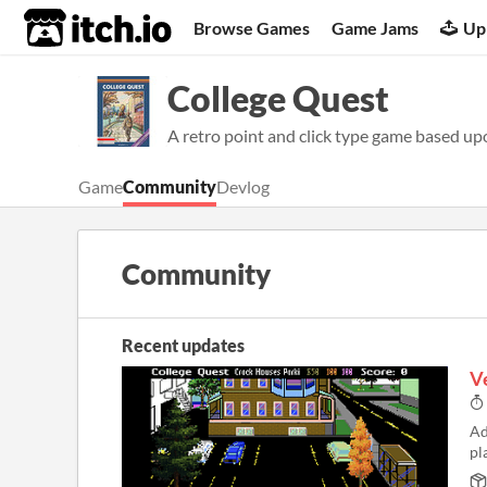
itch.io
Browse Games
Game Jams
Up
College Quest
A retro point and click type game based upo
Game
Community
Devlog
Community
Recent updates
Ve
Ad
pl