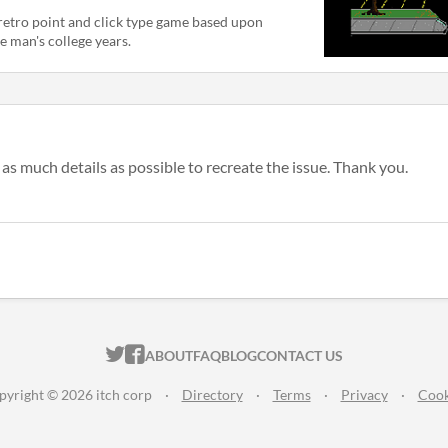
retro point and click type game based upon
e man's college years.
as much details as possible to recreate the issue. Thank you.
ITCH.IO ON TWITTER
ITCH.IO ON FACEBOOK
ABOUT
FAQ
BLOG
CONTACT US
pyright © 2026 itch corp
·
Directory
·
Terms
·
Privacy
·
Cook