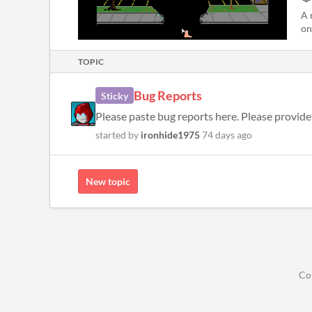
A 
on
TOPIC
Bug Reports
Sticky
Please paste bug reports here. Please provide 
started by
ironhide1975
74 days ago
New topic
Co