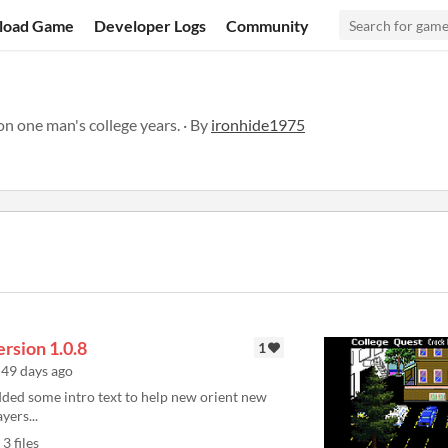
load Game
Developer Logs
Community
n one man's college years. · By
ironhide1975
rsion 1.0.8
1
49 days ago
ded some intro text to help new orient new
ayers...
3 files