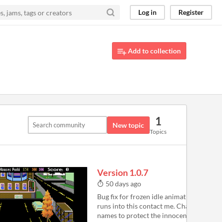
Log in
Register
Add to collection
1
New topic
Topics
Version 1.0.7
50 days ago
Bug fix for frozen idle animation - if any
runs into this contact me. Changing teac
names to protect the innocent Fix for N