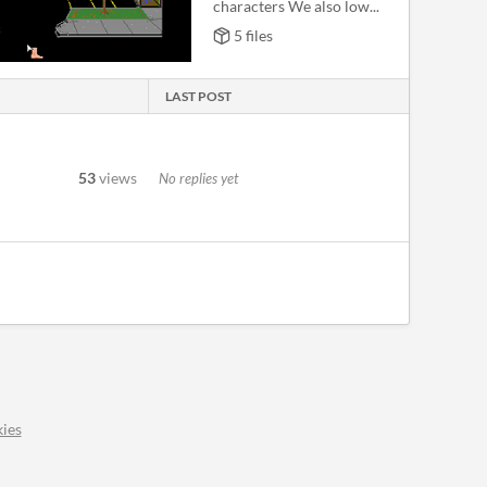
characters We also low...
5 files
LAST POST
53
views
No replies yet
ies